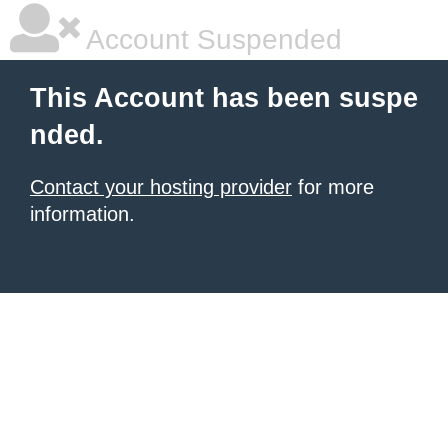
Account Suspended
This Account has been suspe
nded.
Contact your hosting provider
for more
information.