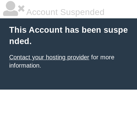
Account Suspended
This Account has been suspe
nded.
Contact your hosting provider
for more
information.