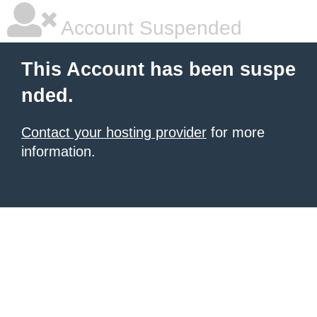
Account Suspended
This Account has been suspe
nded.
Contact your hosting provider
for more
information.