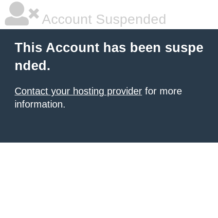
Account Suspended
This Account has been suspe
nded.
Contact your hosting provider
for more
information.