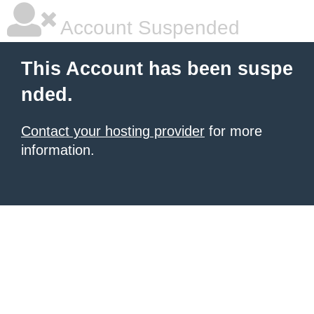
Account Suspended
This Account has been suspe
nded.
Contact your hosting provider
for more
information.