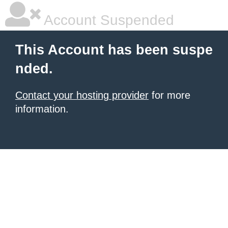
Account Suspended
This Account has been suspe
nded.
Contact your hosting provider
for more
information.