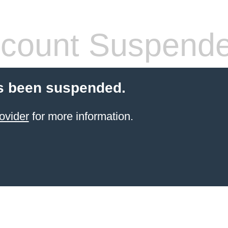
count Suspend
s been suspended.
ovider
for more information.