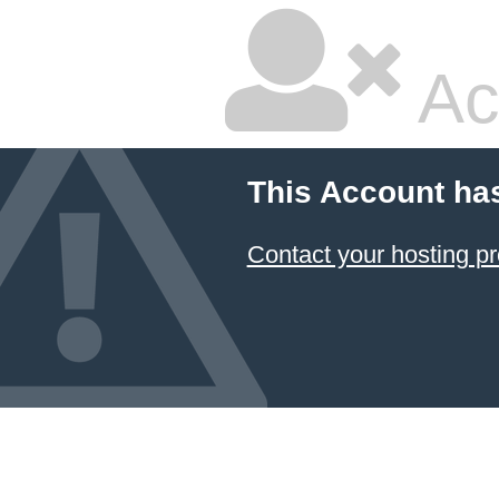
Ac
This Account ha
Contact your hosting pr