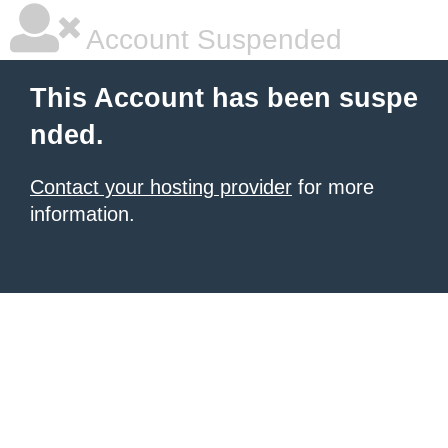
Account Suspended
This Account has been suspe
nded.
Contact your hosting provider
for more
information.