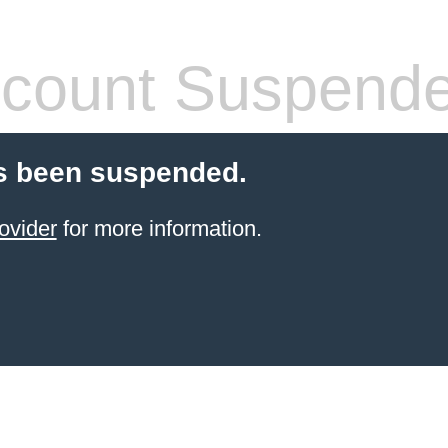
count Suspend
s been suspended.
ovider
for more information.