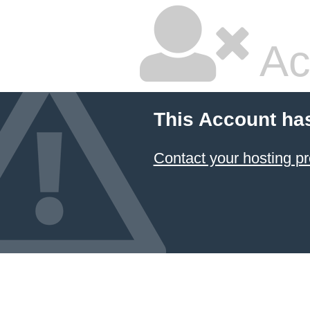
Ac
This Account ha
Contact your hosting pr