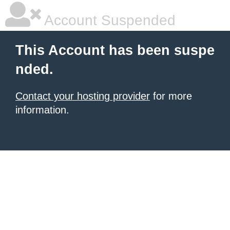
Account Suspended
This Account has been suspe
nded.
Contact your hosting provider
for more
information.