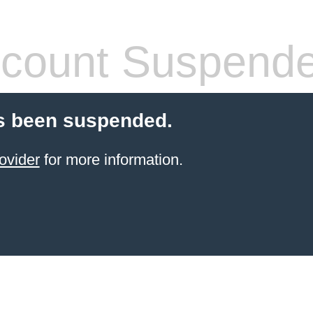
count Suspend
s been suspended.
ovider
for more information.