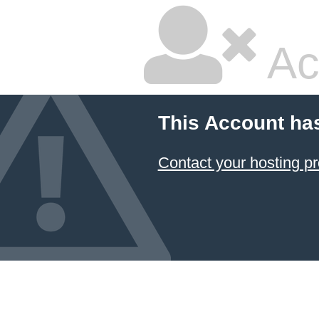
Ac
This Account ha
Contact your hosting pr