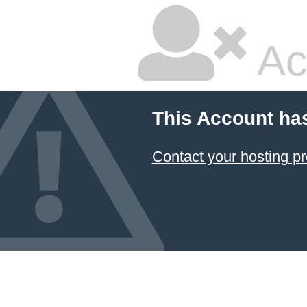
Ac
This Account ha
Contact your hosting pr