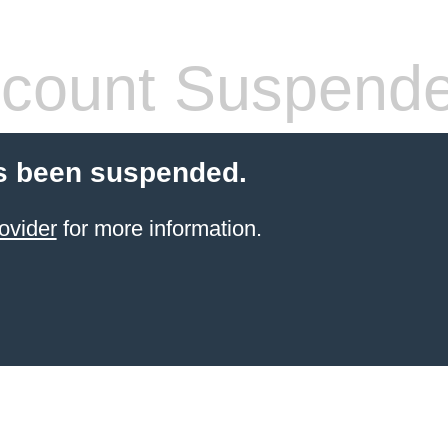
count Suspend
s been suspended.
ovider
for more information.