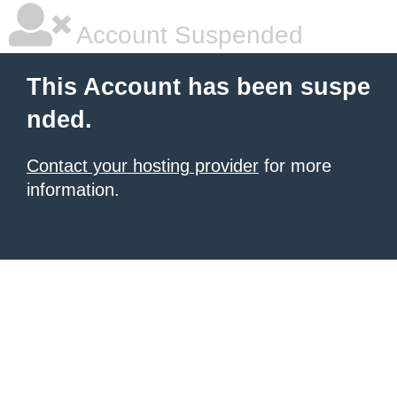
Account Suspended
This Account has been suspe
nded.
Contact your hosting provider
for more
information.