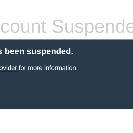
count Suspend
s been suspended.
ovider
for more information.