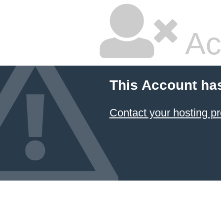
Ac
This Account ha
Contact your hosting pr