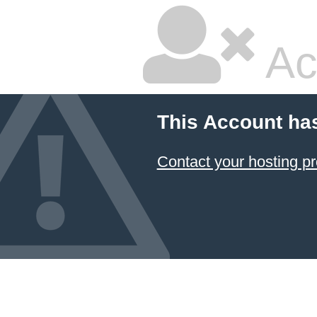
Ac
This Account ha
Contact your hosting pr