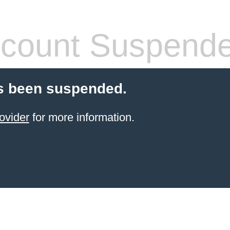
count Suspend
s been suspended.
ovider
for more information.