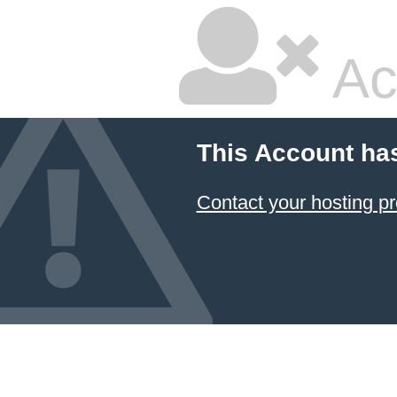
Ac
This Account ha
Contact your hosting pr