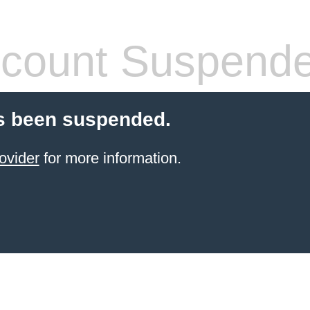
count Suspend
s been suspended.
ovider
for more information.