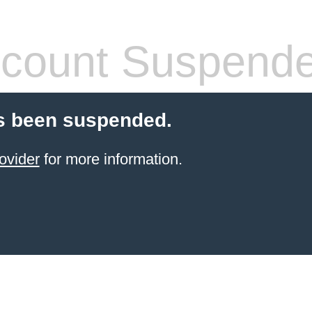
count Suspend
s been suspended.
ovider
for more information.