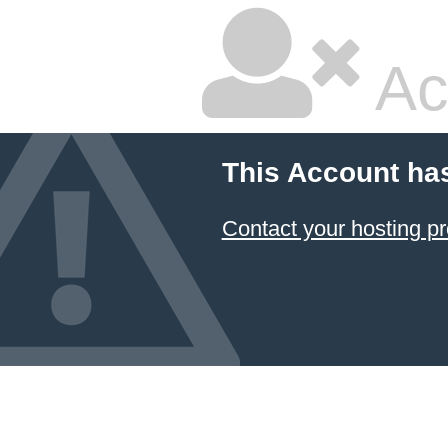
Ac
This Account ha
Contact your hosting pr