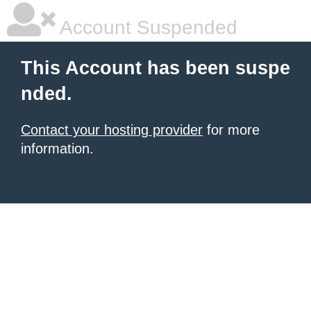
Account Suspended
This Account has been suspe
nded.
Contact your hosting provider
for more
information.