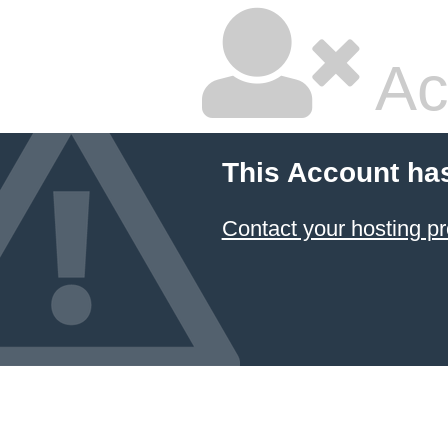
Ac
This Account ha
Contact your hosting pr