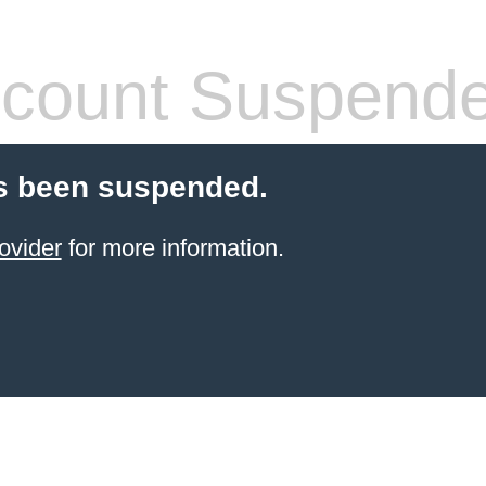
count Suspend
s been suspended.
ovider
for more information.