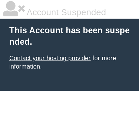
Account Suspended
This Account has been suspe
nded.
Contact your hosting provider
for more
information.