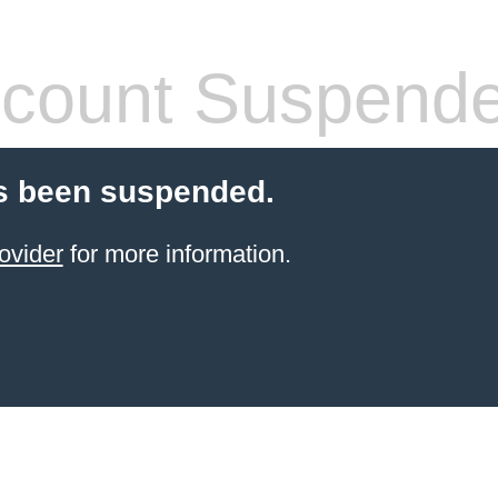
count Suspend
s been suspended.
ovider
for more information.