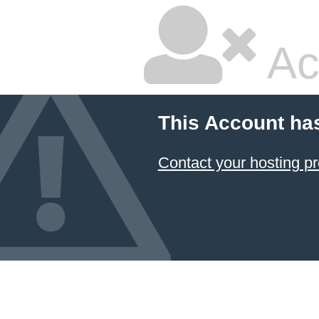
Ac
This Account ha
Contact your hosting pr