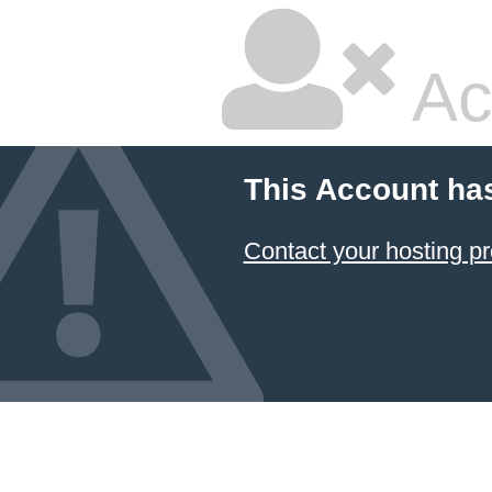
Ac
This Account ha
Contact your hosting pr