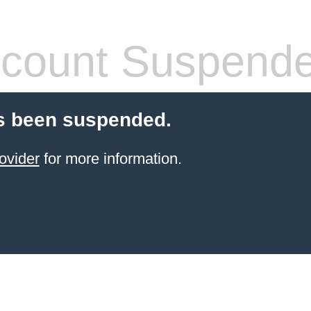
count Suspend
s been suspended.
ovider
for more information.