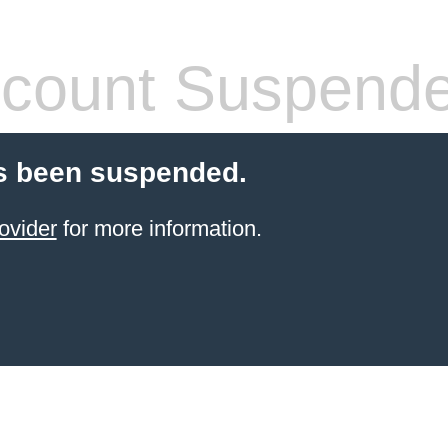
count Suspend
s been suspended.
ovider
for more information.