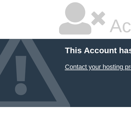
Ac
This Account ha
Contact your hosting pr