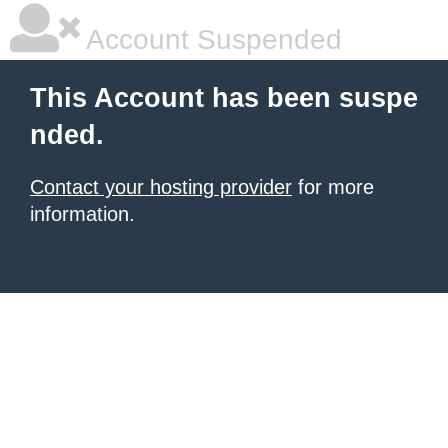
Account Suspended
This Account has been suspe
nded.
Contact your hosting provider
for more
information.