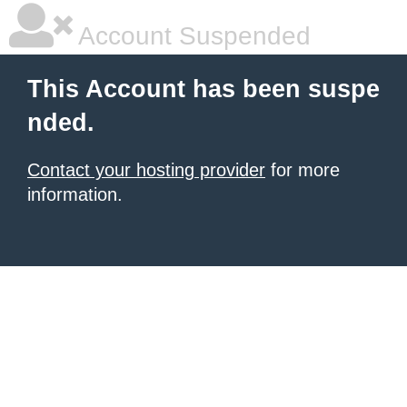
Account Suspended
This Account has been suspe
nded.
Contact your hosting provider
for more
information.