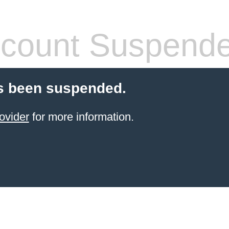
count Suspend
s been suspended.
ovider
for more information.