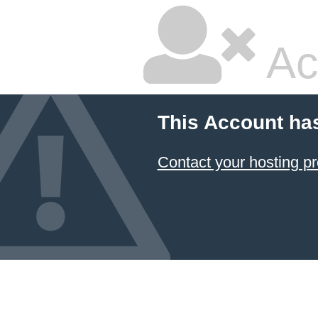
Ac
This Account ha
Contact your hosting pr