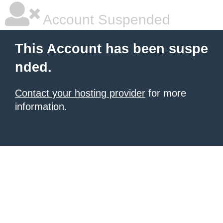
Account Suspended
This Account has been suspe
nded.
Contact your hosting provider
for more
information.