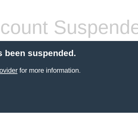
count Suspend
s been suspended.
ovider
for more information.