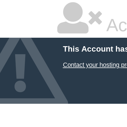
Ac
This Account ha
Contact your hosting pr