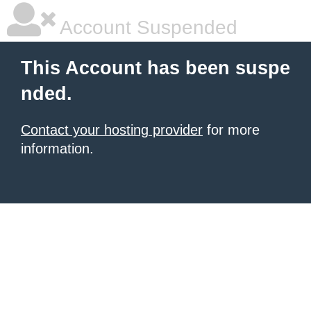
Account Suspended
This Account has been suspe
nded.
Contact your hosting provider
for more
information.