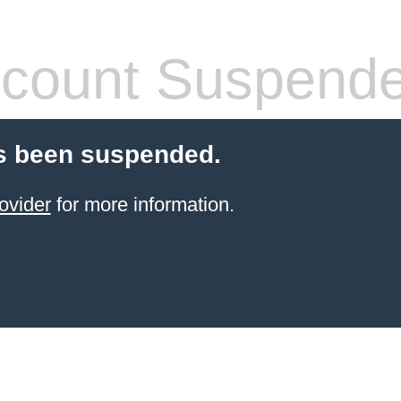
count Suspend
s been suspended.
ovider
for more information.