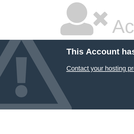
Ac
This Account ha
Contact your hosting pr