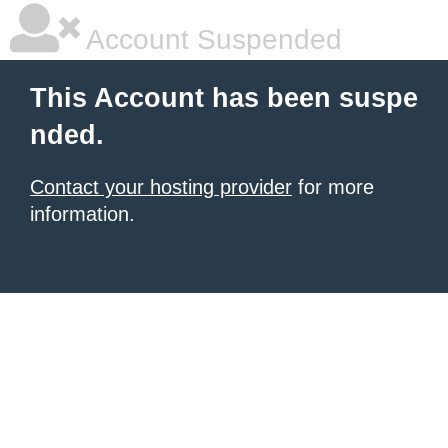
Account Suspended
This Account has been suspe
nded.
Contact your hosting provider
for more
information.