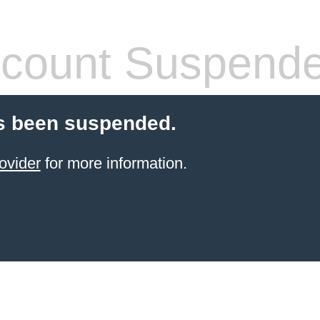
count Suspend
s been suspended.
ovider
for more information.