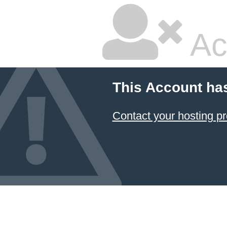
Ac
This Account ha
Contact your hosting pr