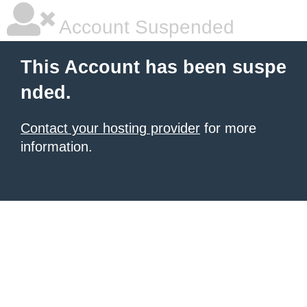
Account Suspended
This Account has been suspe
nded.
Contact your hosting provider
for more
information.