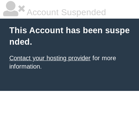
Account Suspended
This Account has been suspe
nded.
Contact your hosting provider
for more
information.