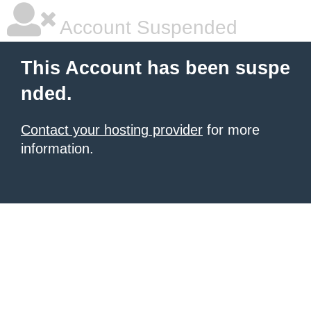
Account Suspended
This Account has been suspe
nded.
Contact your hosting provider
for more
information.