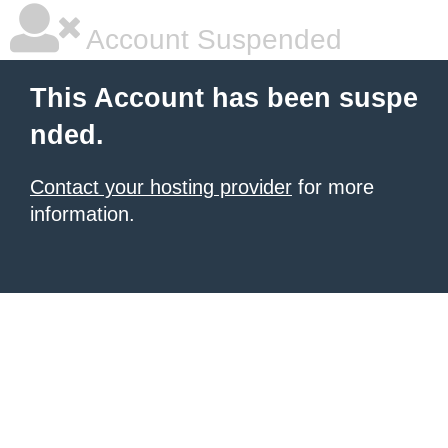
Account Suspended
This Account has been suspe
nded.
Contact your hosting provider
for more
information.