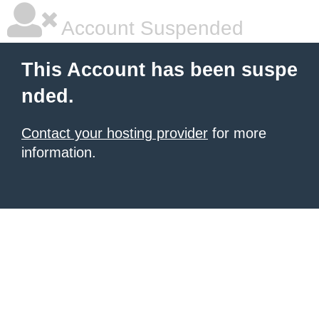
Account Suspended
This Account has been suspe
nded.
Contact your hosting provider
for more
information.