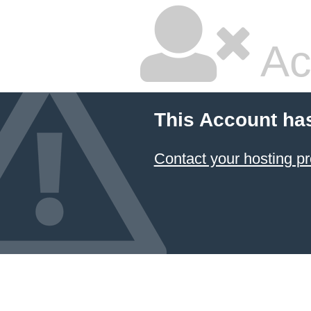
Ac
This Account ha
Contact your hosting pr