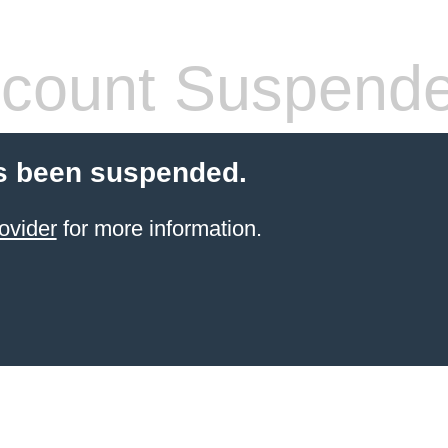
count Suspend
s been suspended.
ovider
for more information.