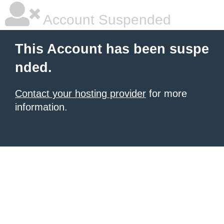
Account Suspended
This Account has been suspe
nded.
Contact your hosting provider
for more
information.