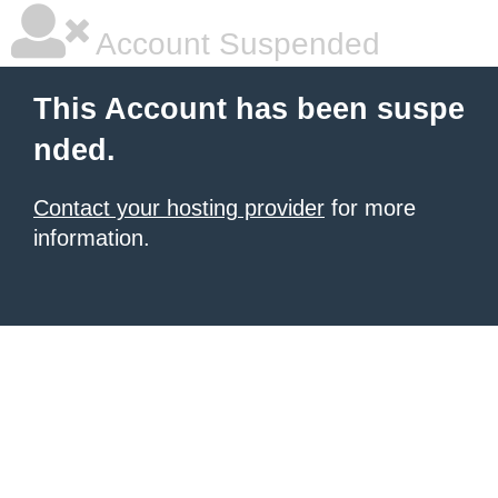
Account Suspended
This Account has been suspe
nded.
Contact your hosting provider
for more
information.