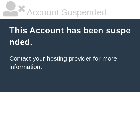
Account Suspended
This Account has been suspe
nded.
Contact your hosting provider
for more
information.