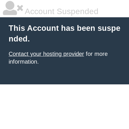
Account Suspended
This Account has been suspe
nded.
Contact your hosting provider
for more
information.