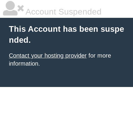
Account Suspended
This Account has been suspe
nded.
Contact your hosting provider
for more
information.