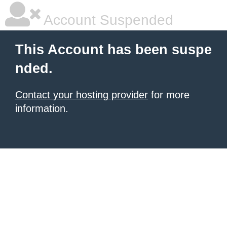
Account Suspended
This Account has been suspe
nded.
Contact your hosting provider
for more
information.