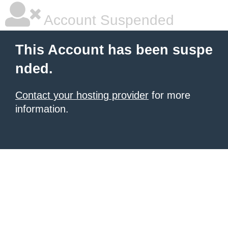
Account Suspended
This Account has been suspe
nded.
Contact your hosting provider
for more
information.