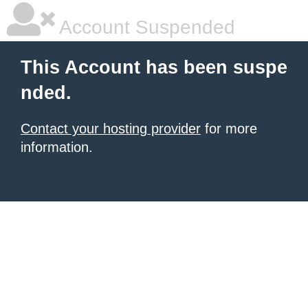
Account Suspended
This Account has been suspe
nded.
Contact your hosting provider
for more
information.