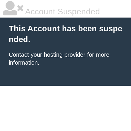
Account Suspended
This Account has been suspe
nded.
Contact your hosting provider
for more
information.