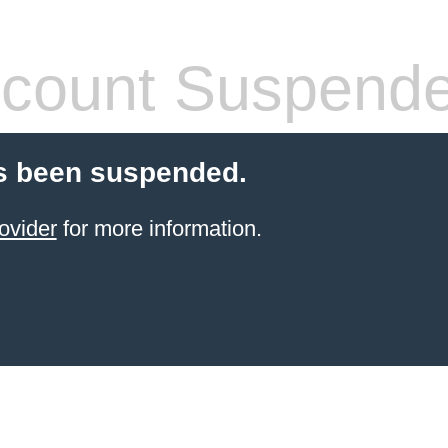
count Suspend
s been suspended.
ovider
for more information.