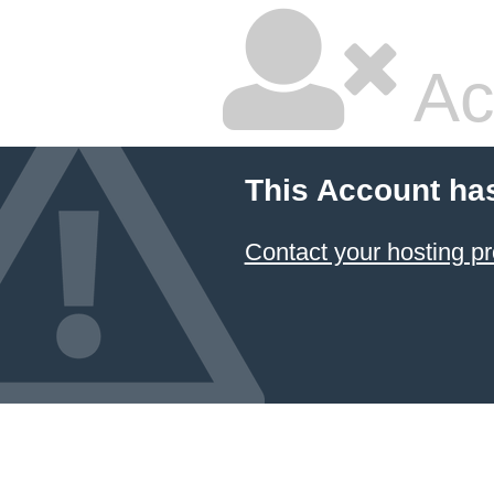
Ac
This Account ha
Contact your hosting pr