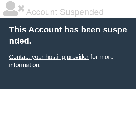
Account Suspended
This Account has been suspe
nded.
Contact your hosting provider
for more
information.