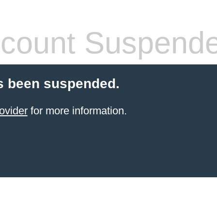
count Suspend
s been suspended.
ovider
for more information.