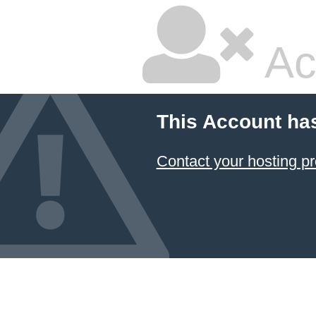
Ac
This Account ha
Contact your hosting pr